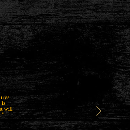
ures
 is
t will
."