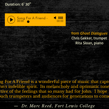
Duration: 6' 30"
Song For A Friend
-
00:00
00:00
from
Ghost Dialogues
Chris Gekker, trumpet
Rita Sloan, piano
ng For A Friend is a wonderful piece of music that capt
hn's indelible spirit. Its melancholy and optimistic tone
ctive of the feelings that so many had for John. I hope i
ouch trumpeters and audiences for generations to come
— Dr. Marc Reed, Fort Lewis College