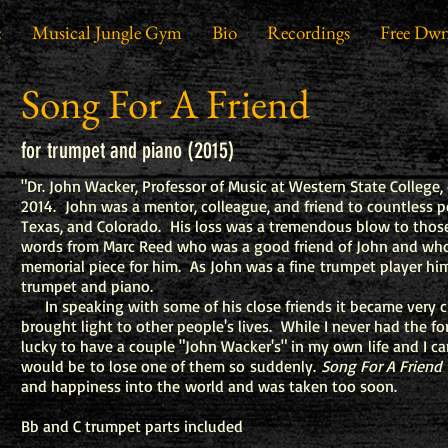
c
Musical Jungle Gym
Bio
Recordings
Free Dwn
Song For A Friend
for trumpet and piano (2015)
"Dr. John Wacker, Professor of Music at Western State College, 
2014. John was a mentor, colleague, and friend to countless 
Texas, and Colorado. His loss was a tremendous blow to thos
words from Marc Reed who was a good friend of John and who
memorial piece for him. As John was a fine trumpet player him
trumpet and piano.
In speaking with some of his close friends it became very cl
brought light to other people's lives. While I never had the f
lucky to have a couple "John Wacker's" in my own life and I 
would be to lose one of them so suddenly.
Song For A Friend
and happiness into the world and was taken too soon.
Bb and C trumpet parts included