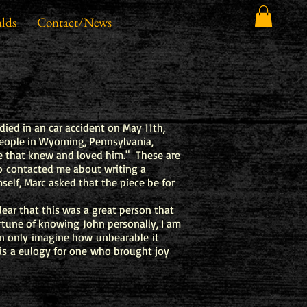
lds
Contact/News
died in an car accident on May 11th,
people in Wyoming, Pennsylvania,
e that knew and loved him." These are
 contacted me about writing a
self, Marc asked that the piece be for
ear that this was a great person that
ortune of knowing John personally, I am
can only imagine how unbearable it
is a eulogy for one who brought joy