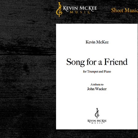
Sheet Musi