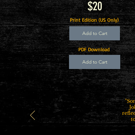
$20
Print Edition (US Only)
Add to Cart
PDF Download
Add to Cart
"So
Jo
refle
t