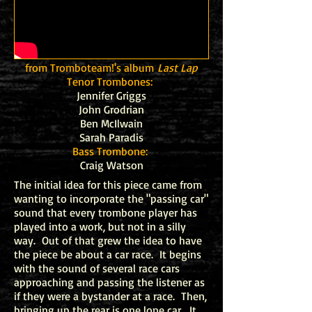
from Tromboteam!'s album
Last Lap
Tenor Trombones:
Jennifer Griggs
John Grodrian
Ben McIlwain
Sarah Paradis
Bass Trombone:
Craig Watson
The initial idea for this piece came from
wanting to incorporate the "passing car"
sound that every trombone player has
played into a work, but not in a silly
way. Out of that grew the idea to have
the piece be about a car race. It begins
with the sound of several race cars
approaching and passing the listener as
if they were a bystander at a race. Then,
bringing up the rear is one lone car. It