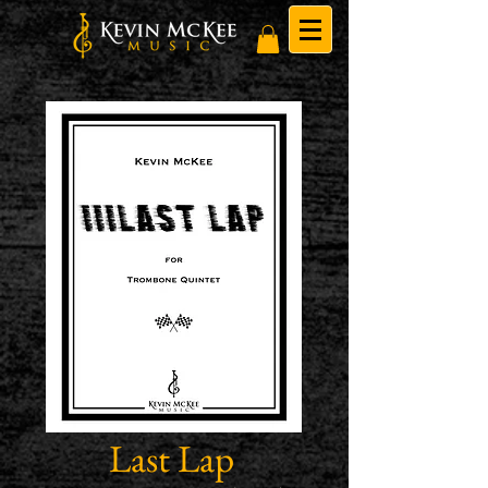
Last Lap