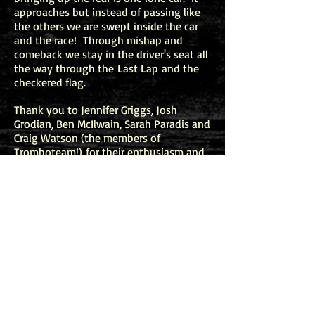
approaches but instead of passing like
the others we are swept inside the car
and the race! Through mishap and
comeback we stay in the driver's seat all
the way through the Last Lap and the
checkered flag.
Thank you to Jennifer Griggs, Josh
Grodian, Ben McIlwain, Sarah Paradis and
Craig Watson (the members of
T
romboteam!
) for their enthusiasm and
initiative in commissioning this piece.