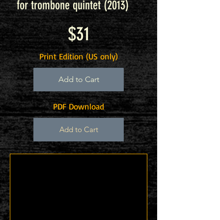
for trombone quintet (2013
)
$31
Print Edition (US only)
Add to Cart
PDF Download
Add to Cart