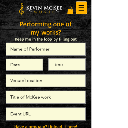
Performing one of
my works?
Keep me in the loop by filling out
the
form below!
Have a program? Upload it here!