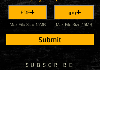
PDF
.jpg
Max File Size 15MB
Max File Size 15MB
Submit
SUBSCRIBE
Subscribe Now
© 2021 by Kevin McKee Music Proudly